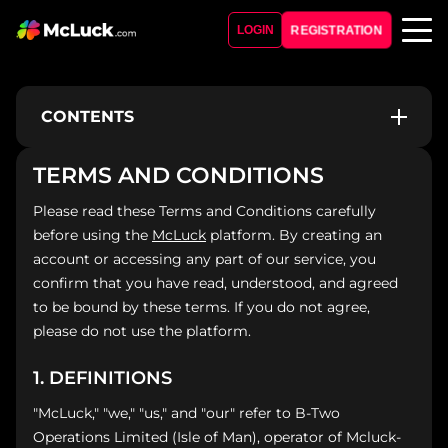
REGISTRATION
LOGIN
CONTENTS
1. Definitions
TERMS AND CONDITIONS
2. Acceptance of Terms
Please read these Terms and Conditions carefully
before using the
McLuck
platform. By creating an
3. Eligibility
account or accessing any part of our service, you
4. Account Registration
confirm that you have read, understood, and agreed
to be bound by these terms. If you do not agree,
5. Virtual Currencies
please do not use the platform.
6. Optional Coin Purchases
1. DEFINITIONS
7. Sweepstakes Rules and Prize Redemption
"McLuck," "we," "us," and "our" refer to B-Two
Operations Limited (Isle of Man), operator of Mcluck-
8. The McLuck Loyalty Club