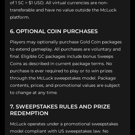
of 1 SC = $1 USD. All virtual currencies are non-
transferable and have no value outside the McLuck
platform.
6. OPTIONAL COIN PURCHASES
Players may optionally purchase Gold Coin packages
to extend gameplay. All purchases are voluntary and
final. Eligible GC packages include bonus Sweeps
Coins as described in current package terms. No
purchase is ever required to play or to win prizes
through the McLuck sweepstakes model. Package
contents, prices, and promotional values are subject
to change at any time.
7. SWEEPSTAKES RULES AND PRIZE
REDEMPTION
McLuck operates under a promotional sweepstakes
model compliant with US sweepstakes law. No