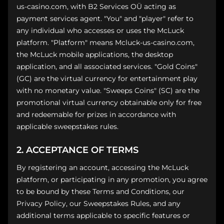
us-casino.com, with B2 Services OÜ acting as
9. Prohibited Conduct
payment services agent. "You" and "player" refer to
any individual who accesses or uses the McLuck
10. Responsible Gaming
platform. "Platform" means Mcluck-us-casino.com,
the McLuck mobile applications, the desktop
11. Intellectual Property
application, and all associated services. "Gold Coins"
12. Limitation of Liability
(GC) are the virtual currency for entertainment play
with no monetary value. "Sweeps Coins" (SC) are the
13. Governing Law and Dispute Resolution
promotional virtual currency obtainable only for free
and redeemable for prizes in accordance with
14. Contact
applicable sweepstakes rules.
2. ACCEPTANCE OF TERMS
By registering an account, accessing the McLuck
platform, or participating in any promotion, you agree
to be bound by these Terms and Conditions, our
Privacy Policy, our Sweepstakes Rules, and any
additional terms applicable to specific features or