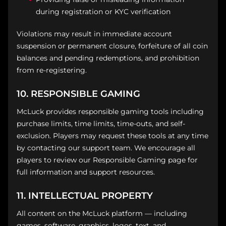
during registration or KYC verification
Violations may result in immediate account
suspension or permanent closure, forfeiture of all coin
balances and pending redemptions, and prohibition
from re-registering.
10. RESPONSIBLE GAMING
McLuck provides responsible gaming tools including
purchase limits, time limits, time-outs, and self-
exclusion. Players may request these tools at any time
by contacting our support team. We encourage all
players to review our Responsible Gaming page for
full information and support resources.
11. INTELLECTUAL PROPERTY
All content on the McLuck platform — including
games, software, graphics, logos, text, and