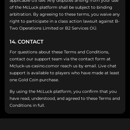
applicable US law. Any disputes arising from your use
of the McLuck platform shall be subject to binding
arbitration. By agreeing to these terms, you waive any
right to participate in a class action lawsuit against B-
Two Operations Limited or B2 Services OÜ.
14. CONTACT
For questions about these Terms and Conditions,
contact our support team via the contact form at
Mcluck-us-casino.comor reach us by email. Live chat
support is available to players who have made at least
one Gold Coin purchase.
By using the McLuck platform, you confirm that you
have read, understood, and agreed to these Terms and
Conditions in full.