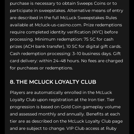
purchase is necessary to obtain Sweeps Coins or to
participate in sweepstakes. Alternative means of entry
are described in the full McLuck Sweepstakes Rules
available at Mcluck-us-casino.com. Prize redemptions
require completed identity verification (KYC) before
processing. Minimum redemption: 75 SC for cash
prizes (ACH bank transfer), 10 SC for digital gift cards.
Cash redemption processing: 3–10 business days. Gift
card delivery: within 24–48 hours. No fees are charged
for purchases or redemptions.
8. THE MCLUCK LOYALTY CLUB
Players are automatically enrolled in the McLuck
Loyalty Club upon registration at the Iron tier. Tier
progression is based on Gold Coin gameplay volume
and assessed monthly and annually. Benefits at each
tier are as described on the McLuck Loyalty Club page
and are subject to change. VIP Club access at Ruby