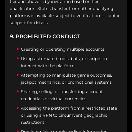
tier and above is by invitation based on tier
qualification. Status transfer from other qualifying
platforms is available subject to verification — contact
support for details.
9. PROHIBITED CONDUCT
Creating or operating multiple accounts
Using automated tools, bots, or scripts to
interact with the platform
Attempting to manipulate game outcomes,
jackpot mechanics, or promotional systems
Sharing, selling, or transferring account
credentials or virtual currencies
Accessing the platform from a restricted state
or using a VPN to circumvent geographic
restrictions
Providing false or misleading information