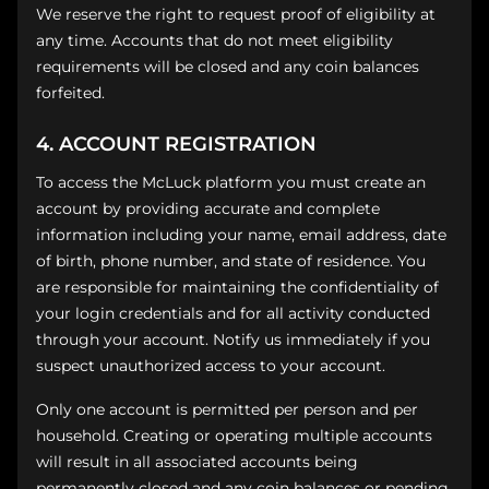
We reserve the right to request proof of eligibility at
any time. Accounts that do not meet eligibility
requirements will be closed and any coin balances
forfeited.
4. ACCOUNT REGISTRATION
To access the McLuck platform you must create an
account by providing accurate and complete
information including your name, email address, date
of birth, phone number, and state of residence. You
are responsible for maintaining the confidentiality of
your login credentials and for all activity conducted
through your account. Notify us immediately if you
suspect unauthorized access to your account.
Only one account is permitted per person and per
household. Creating or operating multiple accounts
will result in all associated accounts being
permanently closed and any coin balances or pending