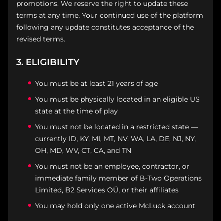
promotions. We reserve the right to update these
terms at any time. Your continued use of the platform
following any update constitutes acceptance of the
revised terms.
3. ELIGIBILITY
You must be at least 21 years of age
You must be physically located in an eligible US
state at the time of play
You must not be located in a restricted state —
currently ID, KY, MI, MT, NV, WA, LA, DE, NJ, NY,
OH, MD, WV, CT, CA, and TN
You must not be an employee, contractor, or
immediate family member of B-Two Operations
Limited, B2 Services OÜ, or their affiliates
You may hold only one active McLuck account