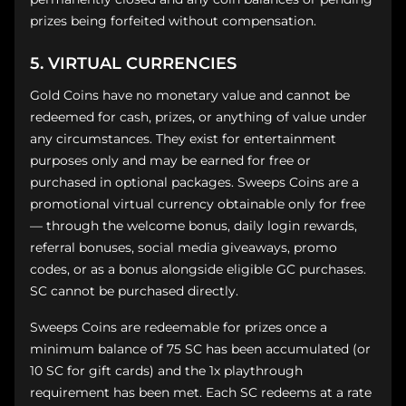
prizes being forfeited without compensation.
5. VIRTUAL CURRENCIES
Gold Coins have no monetary value and cannot be
redeemed for cash, prizes, or anything of value under
any circumstances. They exist for entertainment
purposes only and may be earned for free or
purchased in optional packages. Sweeps Coins are a
promotional virtual currency obtainable only for free
— through the welcome bonus, daily login rewards,
referral bonuses, social media giveaways, promo
codes, or as a bonus alongside eligible GC purchases.
SC cannot be purchased directly.
Sweeps Coins are redeemable for prizes once a
minimum balance of 75 SC has been accumulated (or
10 SC for gift cards) and the 1x playthrough
requirement has been met. Each SC redeems at a rate