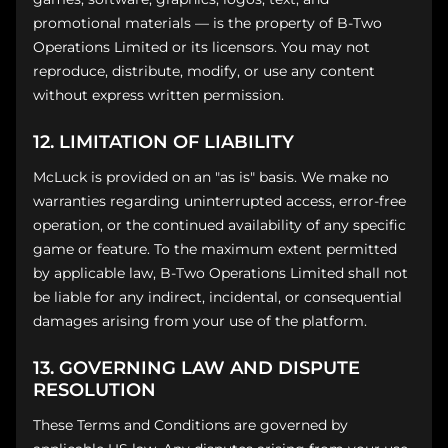
promotional materials — is the property of B-Two
Operations Limited or its licensors. You may not
reproduce, distribute, modify, or use any content
without express written permission.
12. LIMITATION OF LIABILITY
McLuck is provided on an "as is" basis. We make no
warranties regarding uninterrupted access, error-free
operation, or the continued availability of any specific
game or feature. To the maximum extent permitted
by applicable law, B-Two Operations Limited shall not
be liable for any indirect, incidental, or consequential
damages arising from your use of the platform.
13. GOVERNING LAW AND DISPUTE
RESOLUTION
These Terms and Conditions are governed by