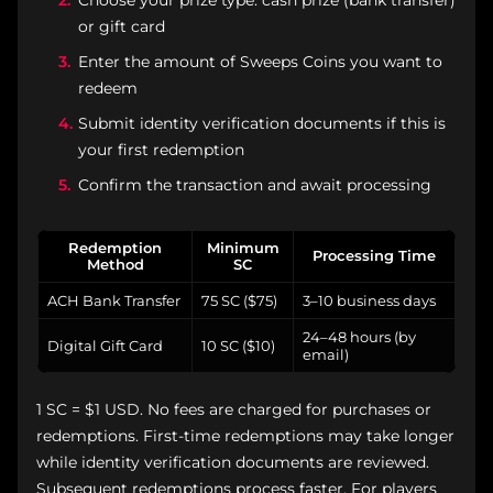
Choose your prize type: cash prize (bank transfer)
or gift card
Enter the amount of Sweeps Coins you want to
redeem
Submit identity verification documents if this is
your first redemption
Confirm the transaction and await processing
Redemption
Minimum
Processing Time
Method
SC
ACH Bank Transfer
75 SC ($75)
3–10 business days
24–48 hours (by
Digital Gift Card
10 SC ($10)
email)
1 SC = $1 USD. No fees are charged for purchases or
redemptions. First-time redemptions may take longer
while identity verification documents are reviewed.
Subsequent redemptions process faster. For players