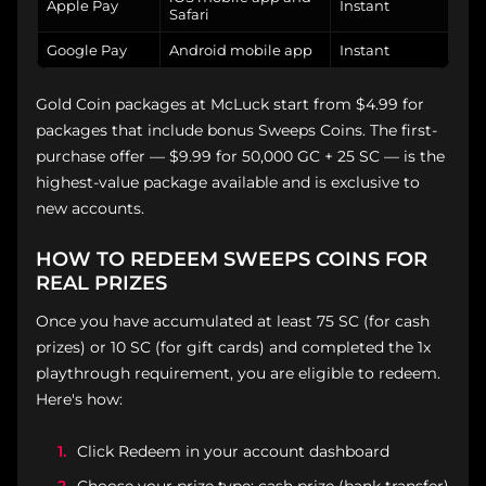
Apple Pay
Instant
Safari
Google Pay
Android mobile app
Instant
Gold Coin packages at McLuck start from $4.99 for
packages that include bonus Sweeps Coins. The first-
purchase offer — $9.99 for 50,000 GC + 25 SC — is the
highest-value package available and is exclusive to
new accounts.
HOW TO REDEEM SWEEPS COINS FOR
REAL PRIZES
Once you have accumulated at least 75 SC (for cash
prizes) or 10 SC (for gift cards) and completed the 1x
playthrough requirement, you are eligible to redeem.
Here's how:
Click Redeem in your account dashboard