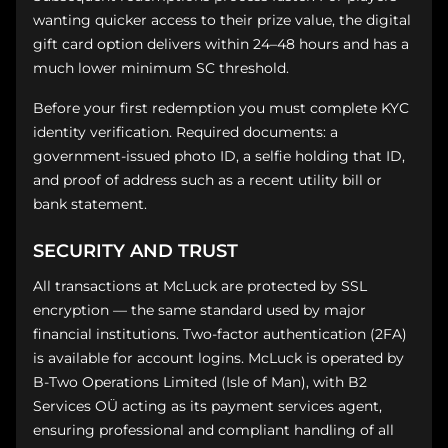
wanting quicker access to their prize value, the digital
gift card option delivers within 24–48 hours and has a
much lower minimum SC threshold.
Before your first redemption you must complete KYC
identity verification. Required documents: a
government-issued photo ID, a selfie holding that ID,
and proof of address such as a recent utility bill or
bank statement.
SECURITY AND TRUST
All transactions at McLuck are protected by SSL
encryption — the same standard used by major
financial institutions. Two-factor authentication (2FA)
is available for account logins. McLuck is operated by
B-Two Operations Limited (Isle of Man), with B2
Services OÜ acting as its payment services agent,
ensuring professional and compliant handling of all