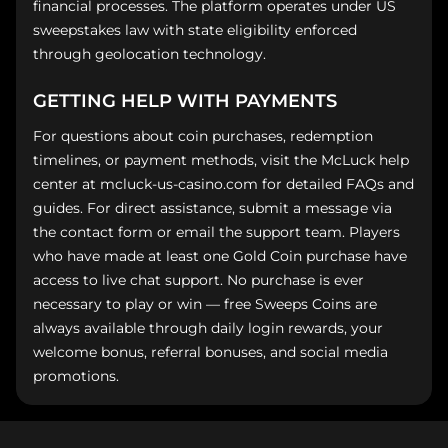
financial processes. The platform operates under US
sweepstakes law with state eligibility enforced
through geolocation technology.
GETTING HELP WITH PAYMENTS
For questions about coin purchases, redemption
timelines, or payment methods, visit the McLuck help
center at mcluck-us-casino.com for detailed FAQs and
guides. For direct assistance, submit a message via
the contact form or email the support team. Players
who have made at least one Gold Coin purchase have
access to live chat support. No purchase is ever
necessary to play or win — free Sweeps Coins are
always available through daily login rewards, your
welcome bonus, referral bonuses, and social media
promotions.