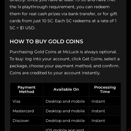
the 1x playthrough requirement, you can redeem
them for real cash prizes via bank transfer, or for gift
cards from just 10 SC. Each SC redeems at a rate of 1
SC = $1 USD.
HOW TO BUY GOLD COINS
Purchasing Gold Coins at McLuck is always optional.
To buy: log into your account, click Get Coins, select a
package, choose your payment method, and confirm.
Coins are credited to your account instantly.
Payment
Processing
Available On
Method
Time
Visa
Desktop and mobile
Instant
Mastercard
Desktop and mobile
Instant
Discover
Desktop and mobile
Instant
iOS mobile app and