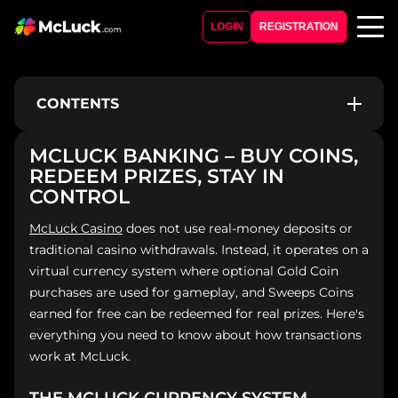
REGISTRATION
LOGIN
CONTENTS
The McLuck Currency System
MCLUCK BANKING – BUY COINS,
REDEEM PRIZES, STAY IN
Gold Coins (GC) — Play for Fun
CONTROL
Sweeps Coins (SC) — Play for Prizes
McLuck Casino
does not use real-money deposits or
traditional casino withdrawals. Instead, it operates on a
How to Buy Gold Coins
virtual currency system where optional Gold Coin
How to Redeem Sweeps Coins for Real Prizes
purchases are used for gameplay, and Sweeps Coins
earned for free can be redeemed for real prizes. Here's
Security and Trust
everything you need to know about how transactions
work at McLuck.
Getting Help with Payments