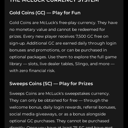
THE MCLUCK CURRENCY SYSTEM
Gold Coins (GC) — Play for Fun
Gold Coins are McLuck's free-play currency. They have
no monetary value and cannot be redeemed for
prizes. Every new player receives 7,500 GC free on
sign-up. Additional GC are earned daily through login
bonuses and promotions, or can be purchased in
optional packages. Use them to explore the full game
library — slots, live dealer tables, Slingo, and more —
with zero financial risk.
Sweeps Coins (SC) — Play for Prizes
Sweeps Coins are McLuck's sweepstakes currency.
They can only be obtained for free — through the
welcome bonus, daily login rewards, referral bonuses,
social media giveaways, or as a bonus alongside
optional GC purchases. They cannot be purchased
directly. Once you have at least 75 SC and have met